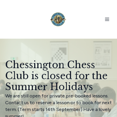
Chessington Chess
Club is closed for the
Summer Holidays
We are still open for private pre-booked lessons.
Contact us to reserve a lesson or to book for next
term. (Term starts 14th September) Have a lovely
summer!