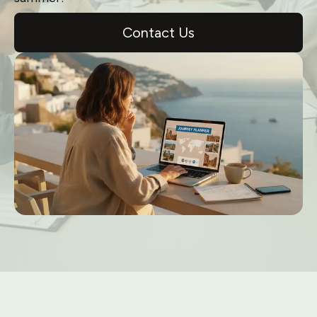
Contact Us