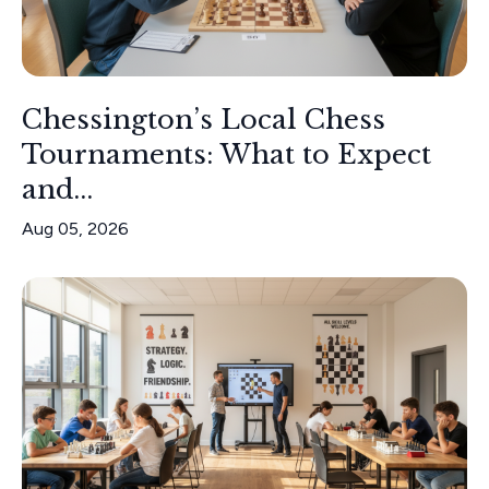
Chessington’s Local Chess
Tournaments: What to Expect
and...
Aug 05, 2026