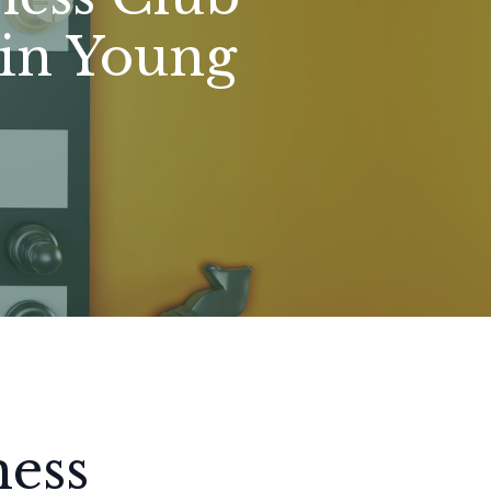
 in Young
hess