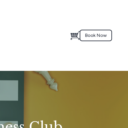
Book Now
hess Club