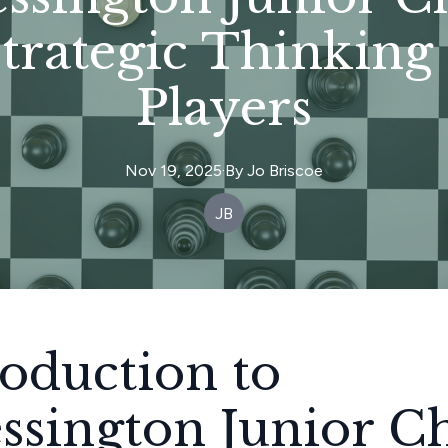
Strategic Thinking
Players
Nov 19, 2025
·
By
Jo
Briscoe
JB
roduction to
ssington Junior C