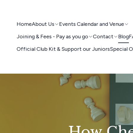
Home
About Us
Events Calendar and Venue
Joining & Fees - Pay as you go
Contact
Blog
F
Official Club Kit & Support our Juniors
Special O
How Ches