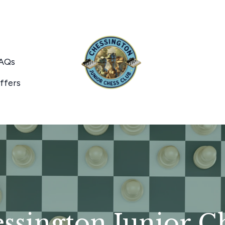
AQs
ffers
sington Junior C