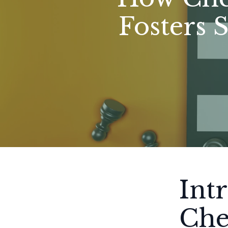
Fosters 
Int
Che