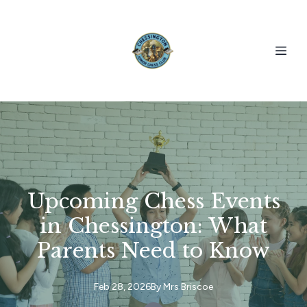
Upcoming Chess Events
in Chessington: What
Parents Need to Know
Feb 28, 2026
By
Mrs
Briscoe