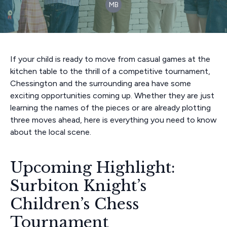
MB
If your child is ready to move from casual games at the
kitchen table to the thrill of a competitive tournament,
Chessington and the surrounding area have some
exciting opportunities coming up. Whether they are just
learning the names of the pieces or are already plotting
three moves ahead, here is everything you need to know
about the local scene.
Upcoming Highlight:
Surbiton Knight’s
Children’s Chess
Tournament