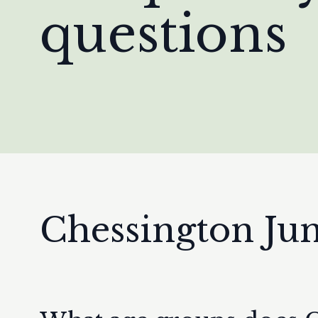
questions
Chessington Ju