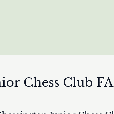
nior Chess Club F