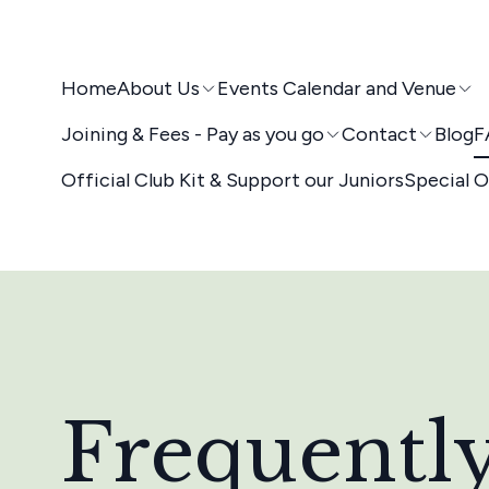
Home
About Us
Events Calendar and Venue
Joining & Fees - Pay as you go
Contact
Blog
F
Official Club Kit & Support our Juniors
Special O
Frequentl