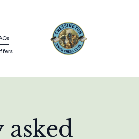
AQs
ffers
y asked