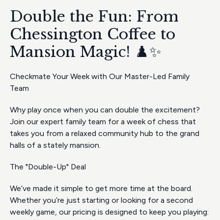
Double the Fun: From
Chessington Coffee to
Mansion Magic! ♟️✨
Checkmate Your Week with Our Master-Led Family
Team
Why play once when you can double the excitement?
Join our expert family team for a week of chess that
takes you from a relaxed community hub to the grand
halls of a stately mansion.
The "Double-Up" Deal
We’ve made it simple to get more time at the board.
Whether you’re just starting or looking for a second
weekly game, our pricing is designed to keep you playing: