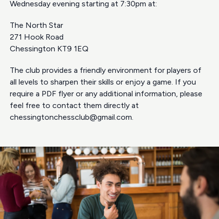
Wednesday evening starting at 7:30pm at:
The North Star
271 Hook Road
Chessington KT9 1EQ
The club provides a friendly environment for players of
all levels to sharpen their skills or enjoy a game. If you
require a PDF flyer or any additional information, please
feel free to contact them directly at
chessingtonchessclub@gmail.com
.