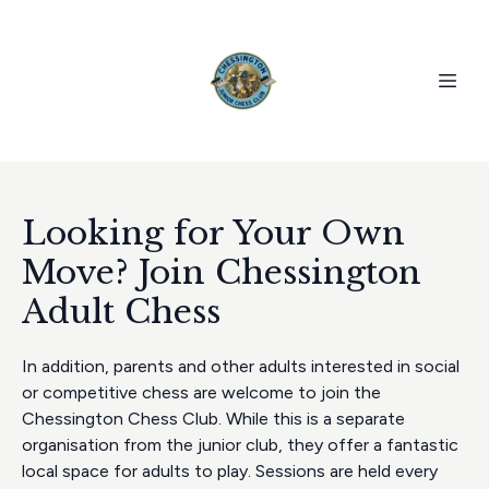
Looking for Your Own
Move? Join Chessington
Adult Chess
In addition, parents and other adults interested in social
or competitive chess are welcome to join the
Chessington Chess Club. While this is a separate
organisation from the junior club, they offer a fantastic
local space for adults to play. Sessions are held every