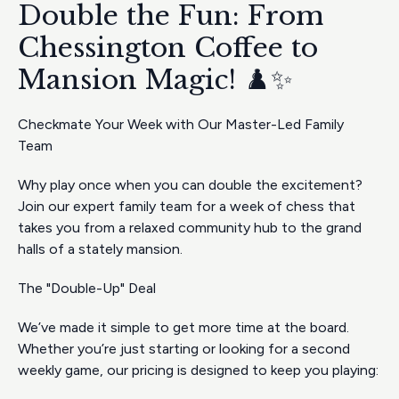
Double the Fun: From
Chessington Coffee to
Mansion Magic! ♟️✨
Checkmate Your Week with Our Master-Led Family
Team
Why play once when you can double the excitement?
Join our expert family team for a week of chess that
takes you from a relaxed community hub to the grand
halls of a stately mansion.
The "Double-Up" Deal
We’ve made it simple to get more time at the board.
Whether you’re just starting or looking for a second
weekly game, our pricing is designed to keep you playing: