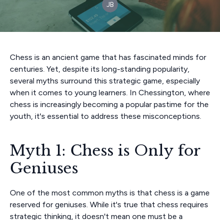
JB
Chess is an ancient game that has fascinated minds for
centuries. Yet, despite its long-standing popularity,
several myths surround this strategic game, especially
when it comes to young learners. In Chessington, where
chess is increasingly becoming a popular pastime for the
youth, it's essential to address these misconceptions.
Myth 1: Chess is Only for
Geniuses
One of the most common myths is that chess is a game
reserved for geniuses. While it's true that chess requires
strategic thinking, it doesn't mean one must be a