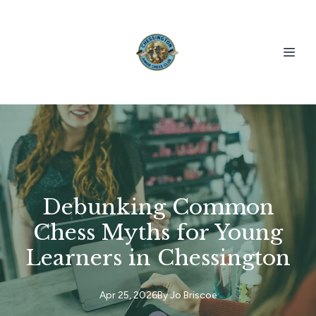
Debunking Common
Chess Myths for Young
Learners in Chessington
Apr 25, 2026
By
Jo
Briscoe