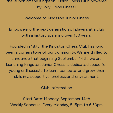
the launch of the Kingston Junior Chess Club powered
by Jolly Good Chess!
Welcome to Kingston Junior Chess
Empowering the next generation of players at a club
with a history spanning over 150 years.
Founded in 1875, the Kingston Chess Club has long
been a cornerstone of our community. We are thrilled to
announce that beginning September 14th, we are
launching Kingston Junior Chess, a dedicated space for
young enthusiasts to learn, compete, and grow their
skills in a supportive, professional environment.
Club Information
Start Date: Monday, September 14th
Weekly Schedule: Every Monday, 5.15pm to 6.30pm