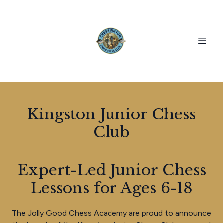
Kingston Junior Chess
Club
Expert-Led Junior Chess
Lessons for Ages 6-18
The Jolly Good Chess Academy are proud to announce