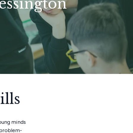
hessington
lls
young minds
g problem-