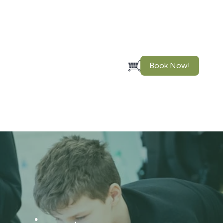
Book Now!