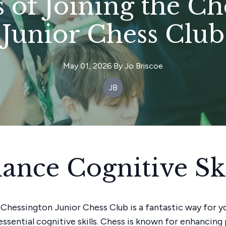
s of Joining the C
Junior Chess Club
May 01, 2026
·
By
Jo
Briscoe
JB
ance Cognitive Ski
 Chessington Junior Chess Club is a fantastic way for 
essential cognitive skills. Chess is known for enhancin