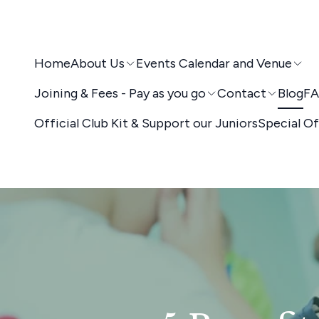
Home
About Us
Events Calendar and Venue
Joining & Fees - Pay as you go
Contact
Blog
FA
Official Club Kit & Support our Juniors
Special Of