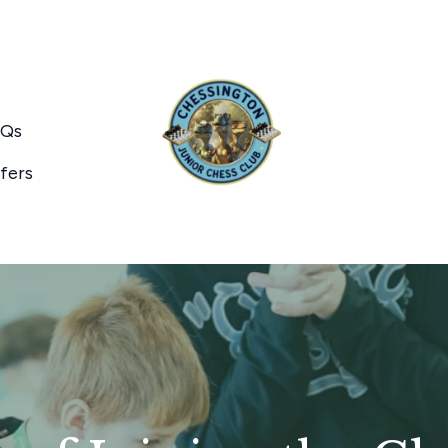
Qs
fers