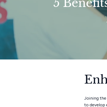
5 Benefit
Enh
Joining the
to develop 