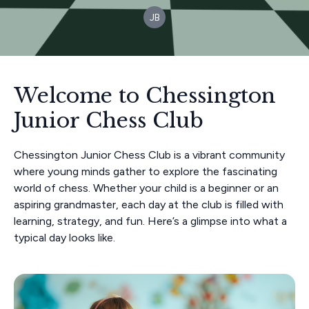
JB
Welcome to Chessington
Junior Chess Club
Chessington Junior Chess Club is a vibrant community
where young minds gather to explore the fascinating
world of chess. Whether your child is a beginner or an
aspiring grandmaster, each day at the club is filled with
learning, strategy, and fun. Here’s a glimpse into what a
typical day looks like.