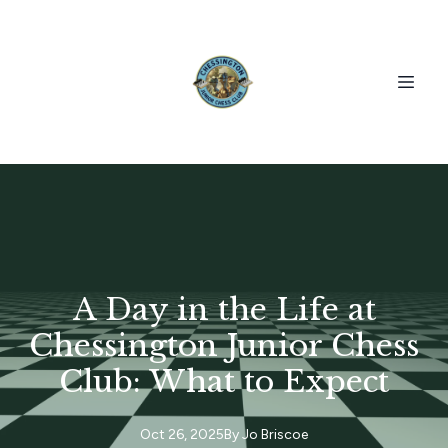
A Day in the Life at
Chessington Junior Chess
Club: What to Expect
Oct 26, 2025
By
Jo
Briscoe