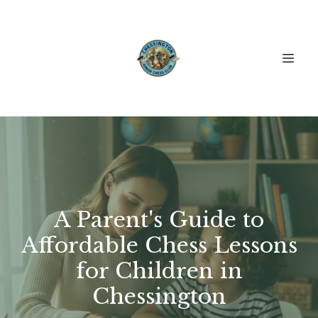
A Parent's Guide to
Affordable Chess Lessons
for Children in
Chessington