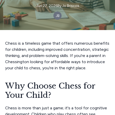
Jun 27, 2026
By
Jo
Briscoe
JB
Chess is a timeless game that offers numerous benefits
for children, including improved concentration, strategic
thinking, and problem-solving skills. If you're a parent in
Chessington looking for affordable ways to introduce
your child to chess, you're in the right place.
Why Choose Chess for
Your Child?
Chess is more than just a game; it's a tool for cognitive
development. Children who play chess often see