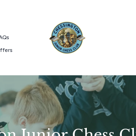
AQs
ffers
on Junior Chess C