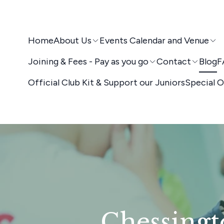
Home
About Us
Events Calendar and Venue
Joining & Fees - Pay as you go
Contact
Blog
F
Official Club Kit & Support our Juniors
Special O
Chessingt