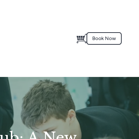
Book Now
lub: A New