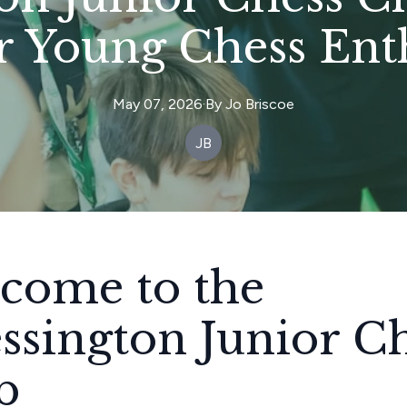
r Young Chess Enth
May 07, 2026
·
By
Jo
Briscoe
JB
come to the
ssington Junior C
b