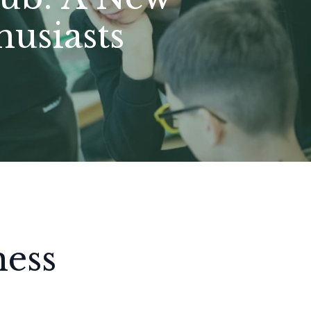
usiasts
hess