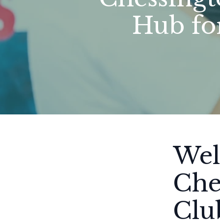
Hub fo
Wel
Che
Clu