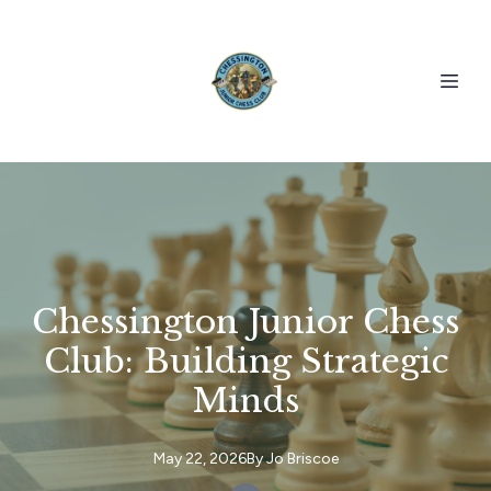
Chessington Junior Chess
Club: Building Strategic
Minds
May 22, 2026
By
Jo
Briscoe