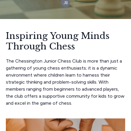
JB
Inspiring Young Minds
Through Chess
The Chessington Junior Chess Club is more than just a
gathering of young chess enthusiasts; it is a dynamic
environment where children learn to harness their
strategic thinking and problem-solving skills. With
members ranging from beginners to advanced players,
the club offers a supportive community for kids to grow
and excel in the game of chess.