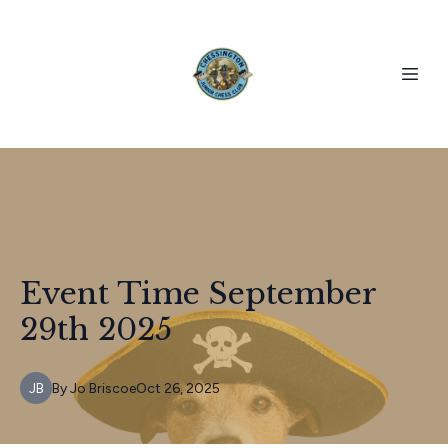
Event Time September
29th 2025
JB
By
Jo
Briscoe
Oct 26, 2025