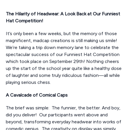
The Hilarity of Headwear: A Look Back at Our Funniest
Hat Competition!
It’s only been a few weeks, but the memory of those
magnificent, madcap creations is still making us smile!
We’re taking a trip down memory lane to celebrate the
spectacular success of our Funniest Hat Competition
which took place on September 29th! Nothing cheers
up the start of the school year quite like a healthy dose
of laughter and some truly ridiculous fashion—all while
playing serious chess.
A Cavalcade of Comical Caps
The brief was simple: The funnier, the better. And boy,
did you deliver! Our participants went above and
beyond, transforming everyday headwear into works of
comedic genius. The creativity on display was simply