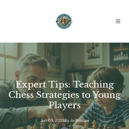
Expert Tips: Teaching
Chess Strategies to Young
Players
Jun 09, 2026
By
Jo
Briscoe