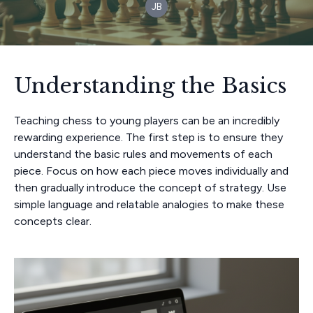
JB
Understanding the Basics
Teaching chess to young players can be an incredibly
rewarding experience. The first step is to ensure they
understand the basic rules and movements of each
piece. Focus on how each piece moves individually and
then gradually introduce the concept of strategy. Use
simple language and relatable analogies to make these
concepts clear.