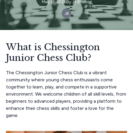
May 31, 2026
By
Jo
Briscoe
JB
What is Chessington
Junior Chess Club?
The Chessington Junior Chess Club is a vibrant
community where young chess enthusiasts come
together to learn, play, and compete in a supportive
environment. We welcome children of all skill levels, from
beginners to advanced players, providing a platform to
enhance their chess skills and foster a love for the
game.