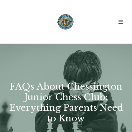
FAQs About Chessington
Junior Chess Club:
Everything Parents Need
to Know