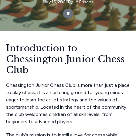
May 16, 2026
By
Jo
Briscoe
JB
Introduction to
Chessington Junior Chess
Club
Chessington Junior Chess Club is more than just a place
to play chess; it is a nurturing ground for young minds
eager to learn the art of strategy and the values of
sportsmanship. Located in the heart of the community,
the club welcomes children of all skill levels, from
beginners to advanced players.
The club's mission is to instill a love for chess while