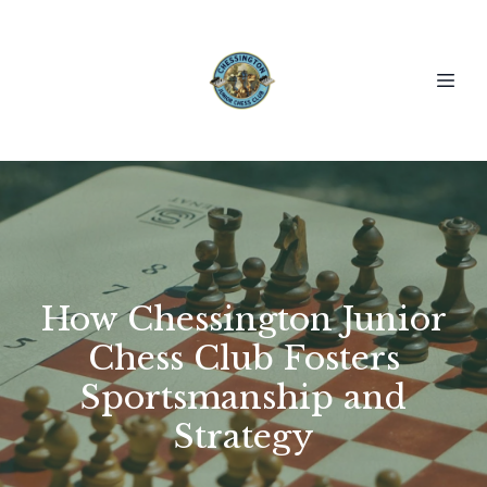
How Chessington Junior
Chess Club Fosters
Sportsmanship and
Strategy