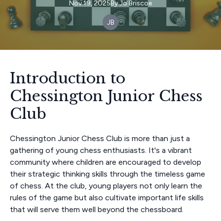
Nov 19, 2025
By
Jo
Briscoe
JB
Introduction to
Chessington Junior Chess
Club
Chessington Junior Chess Club is more than just a
gathering of young chess enthusiasts. It's a vibrant
community where children are encouraged to develop
their strategic thinking skills through the timeless game
of chess. At the club, young players not only learn the
rules of the game but also cultivate important life skills
that will serve them well beyond the chessboard.