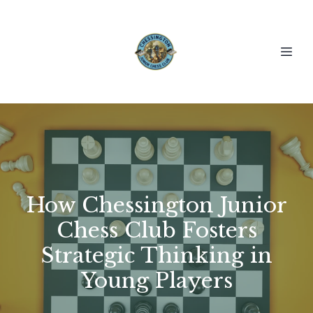
How Chessington Junior
Chess Club Fosters
Strategic Thinking in
Young Players