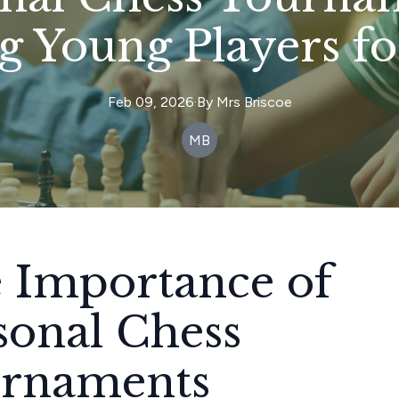
g Young Players fo
Feb 09, 2026
·
By
Mrs
Briscoe
MB
 Importance of
sonal Chess
rnaments