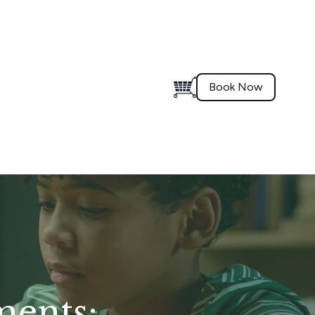
Book Now
ments: