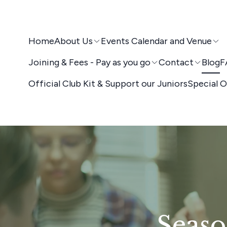
Home
About Us
Events Calendar and Venue
Joining & Fees - Pay as you go
Contact
Blog
F
Official Club Kit & Support our Juniors
Special O
Seaso