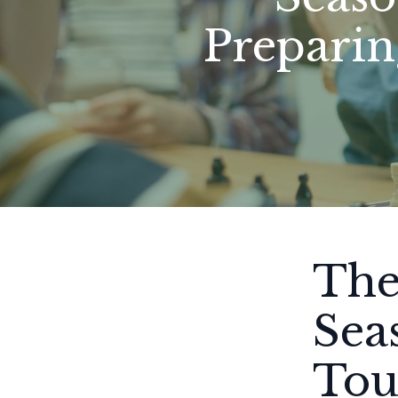
Preparin
The
Sea
Tou