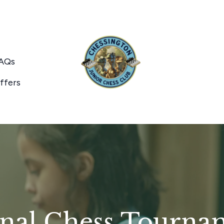
AQs
ffers
nal Chess Tourna