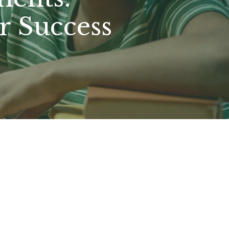
r Success