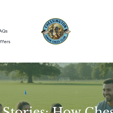
AQs
ffers
 Stories: How Che