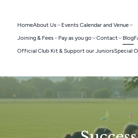
Home
About Us
Events Calendar and Venue
Joining & Fees - Pay as you go
Contact
Blog
F
Official Club Kit & Support our Juniors
Special O
Success