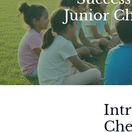
Junior C
Int
Che