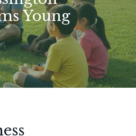
rms Young
hess