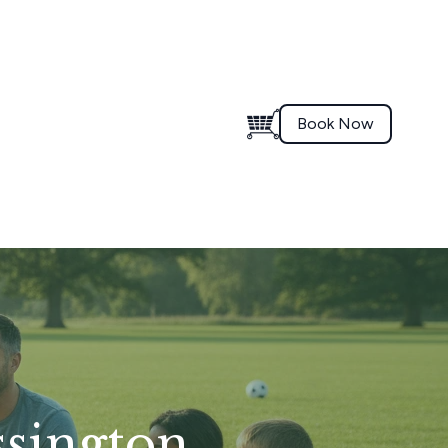
Book Now
ssington