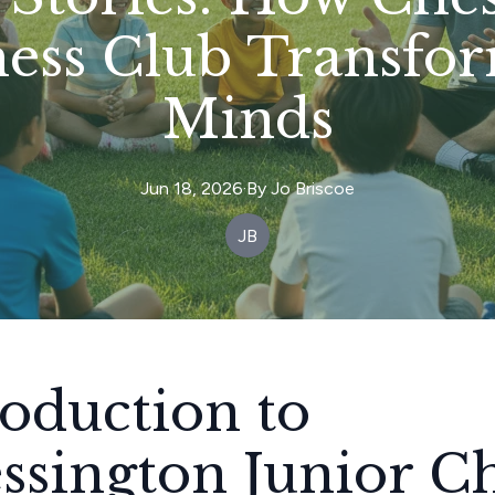
hess Club Transfo
Minds
Jun 18, 2026
·
By
Jo
Briscoe
JB
roduction to
ssington Junior C