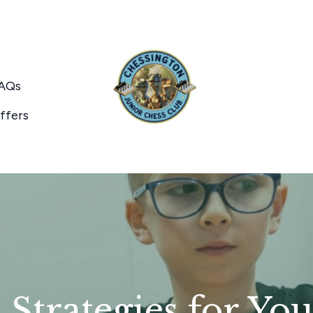
AQs
ffers
Strategies for Yo