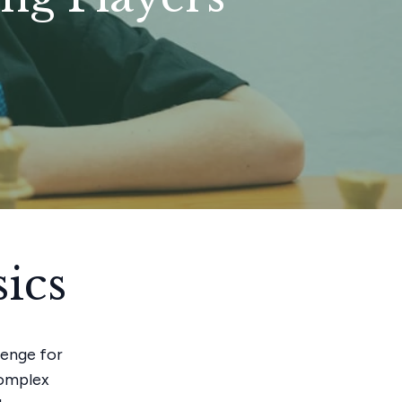
ics
lenge for
complex