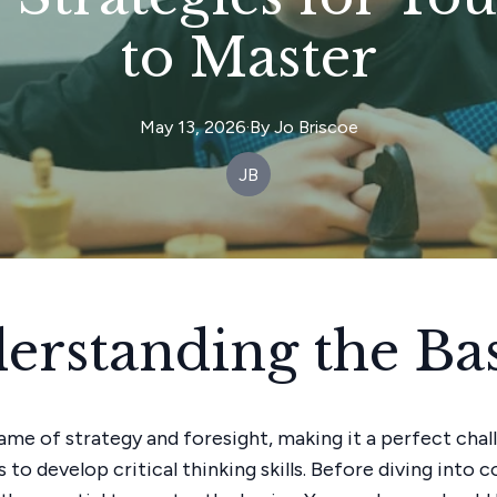
to Master
May 13, 2026
·
By
Jo
Briscoe
JB
erstanding the Bas
game of strategy and foresight, making it a perfect chal
to develop critical thinking skills. Before diving into 