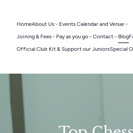
Home
About Us
Events Calendar and Venue
Joining & Fees - Pay as you go
Contact
Blog
F
Official Club Kit & Support our Juniors
Special O
Top Chess 