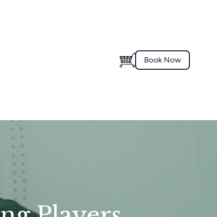
Book Now
ung Players