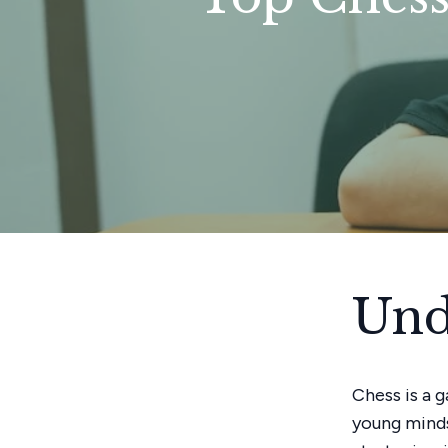
Und
Chess is a 
young minds 